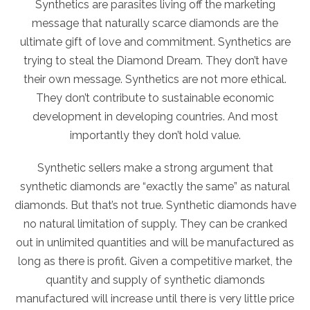
Synthetics are parasites living off the marketing
message that naturally scarce diamonds are the
ultimate gift of love and commitment. Synthetics are
trying to steal the Diamond Dream. They don’t have
their own message. Synthetics are not more ethical.
They don’t contribute to sustainable economic
development in developing countries. And most
importantly they don’t hold value.
Synthetic sellers make a strong argument that
synthetic diamonds are “exactly the same” as natural
diamonds. But that’s not true. Synthetic diamonds have
no natural limitation of supply. They can be cranked
out in unlimited quantities and will be manufactured as
long as there is profit. Given a competitive market, the
quantity and supply of synthetic diamonds
manufactured will increase until there is very little price