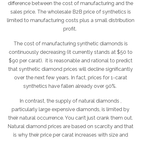
difference between the cost of manufacturing and the
sales price. The wholesale B2B price of synthetics is
limited to manufacturing costs plus a small distribution
profit.
The cost of manufacturing synthetic diamonds is
continuously decreasing (it currently stands at $50 to
$90 per carat). it is reasonable and rational to predict
that synthetic diamond prices will decline significantly
over the next few years. In fact, prices for 1-carat
synthetics have fallen already over 90%.
In contrast, the supply of natural diamonds ,
particularly large expensive diamonds, is limited by
their natural occurrence. You can’t just crank them out.
Natural diamond prices are based on scarcity and that
is why their price per carat increases with size and