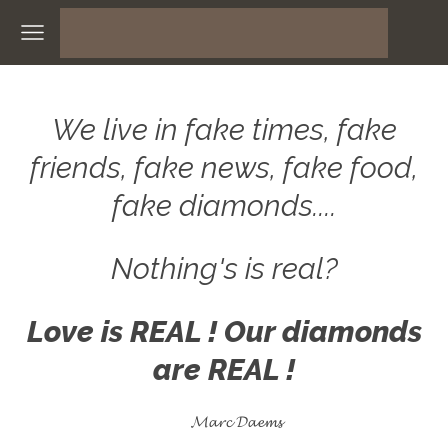
We live in fake times, fake
friends, fake news, fake food,
fake diamonds....
Nothing's is real?
Love is REAL ! Our diamonds
are REAL !
𝓜𝓪𝓻𝓬 𝓓𝓪𝓮𝓶𝓼