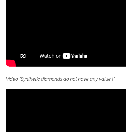
Video "S
ynthetic diamonds do not have any value !"