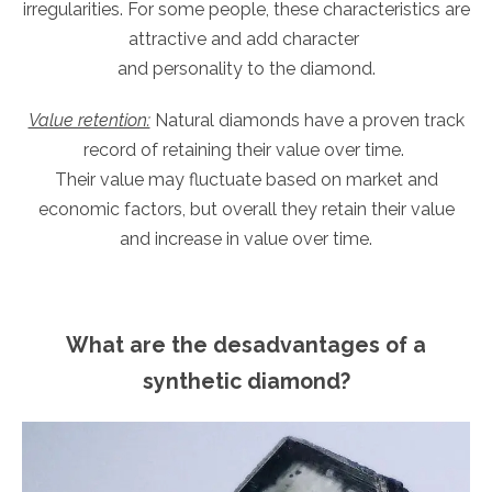
irregularities. For some people, these characteristics are
attractive and add character
and personality to the diamond.
Value retention:
Natural diamonds have a proven track
record of retaining their value over time.
Their value may fluctuate based on market and
economic factors, but overall they retain their value
and increase in value over time.
What are the desadvantages of a
synthetic diamond?