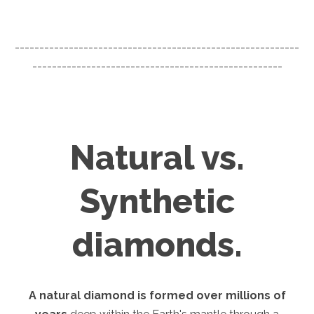
----------------------------------------------------------
---------------------------------------------------
Natural vs.
Synthetic
diamonds.
A natural diamond is formed over millions of