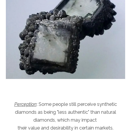
Perception
: Some people still perceive synthetic
diamonds as being "less authentic" than natural
diamonds, which may impact
their value and desirability in certain markets.