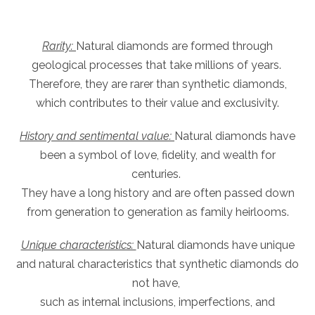
Rarity:
Natural diamonds are formed through
geological processes that take millions of years.
Therefore, they are rarer than synthetic diamonds,
which contributes to their value and exclusivity.
History and sentimental value:
Natural diamonds have
been a symbol of love, fidelity, and wealth for
centuries.
They have a long history and are often passed down
from generation to generation as family heirlooms.
Unique characteristics:
Natural diamonds have unique
and natural characteristics that synthetic diamonds do
not have,
such as internal inclusions, imperfections, and