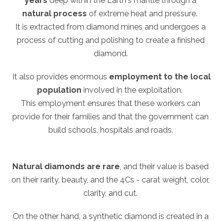
years
deep within the Earth's mantle through a
natural process
of extreme heat and pressure.
It is extracted from diamond mines and undergoes a
process of cutting and polishing to create a finished
diamond.
It also provides enormous
employment to the local
population
involved in the exploitation.
This employment ensures that these workers can
provide for their families and that the government can
build schools, hospitals and roads.
Natural diamonds are rare
, and their value is based
on their rarity, beauty, and the 4Cs - carat weight, color,
clarity, and cut.
On the other hand, a synthetic diamond is created in a