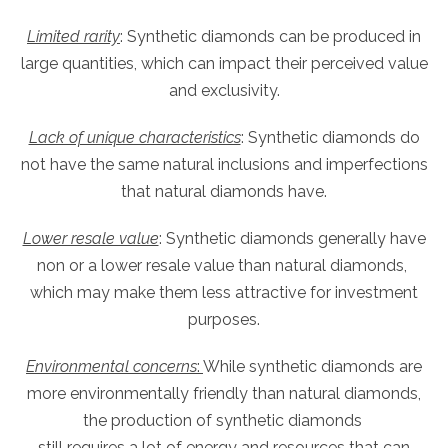
Limited rarity
: Synthetic diamonds can be produced in
large quantities, which can impact their perceived value
and exclusivity.
Lack of unique characteristics
: Synthetic diamonds do
not have the same natural inclusions and imperfections
that natural diamonds have.
Lower resale value
: Synthetic diamonds generally have
non or a lower resale value than natural diamonds,
which may make them less attractive for investment
purposes.
Environmental concerns
:
While synthetic diamonds are
more environmentally friendly than natural diamonds,
the production of synthetic diamonds
still requires a lot of energy and resources that can