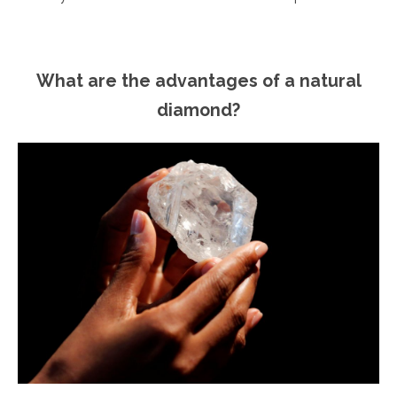
What are the advantages of a natural
diamond?