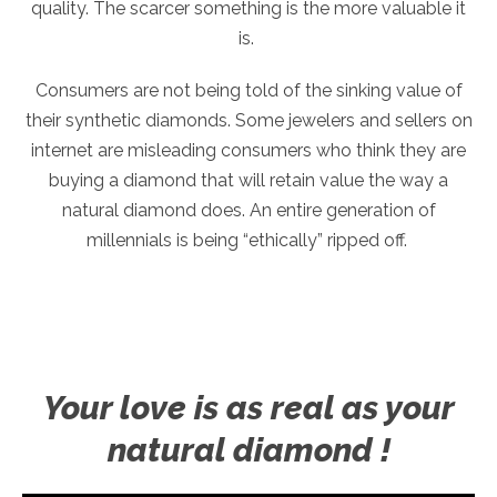
quality. The scarcer something is the more valuable it
is.
Consumers are not being told of the sinking value of
their synthetic diamonds. Some jewelers and sellers on
internet are misleading consumers who think they are
buying a diamond that will retain value the way a
natural diamond does. An entire generation of
millennials is being “ethically” ripped off.
Your love is as real as your
natural diamond !