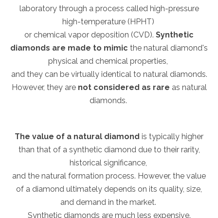
laboratory through a process called high-pressure
high-temperature (HPHT)
or chemical vapor deposition (CVD).
Synthetic
diamonds are made to mimic
the natural diamond's
physical and chemical properties,
and they can be virtually identical to natural diamonds.
However, they are
not considered as rare
as natural
diamonds.
The value of a natural diamond
is typically higher
than that of a synthetic diamond due to their rarity,
historical significance,
and the natural formation process. However, the value
of a diamond ultimately depends on its quality, size,
and demand in the market.
Synthetic diamonds are much less expensive.