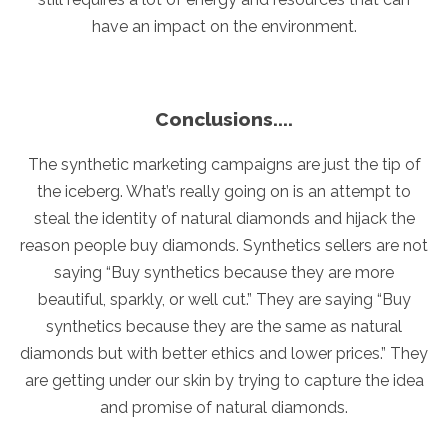
have an impact on the environment.
Conclusions....
The synthetic marketing campaigns are just the tip of
the iceberg. What’s really going on is an attempt to
steal the identity of natural diamonds and hijack the
reason people buy diamonds. Synthetics sellers are not
saying “Buy synthetics because they are more
beautiful, sparkly, or well cut.” They are saying “Buy
synthetics because they are the same as natural
diamonds but with better ethics and lower prices.” They
are getting under our skin by trying to capture the idea
and promise of natural diamonds.