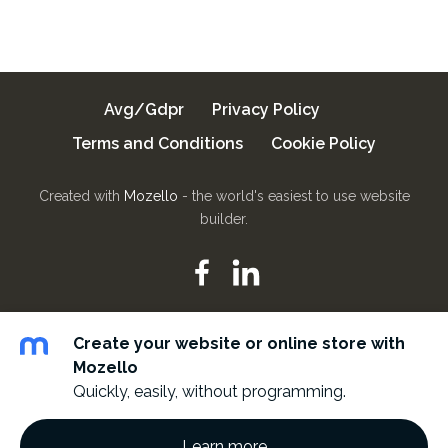
Avg/Gdpr
Privacy Policy
Terms and Conditions
Cookie Policy
Created with
Mozello
- the world's easiest to use website
builder.
Create your website or online store with
Mozello
Quickly, easily, without programming.
Learn more