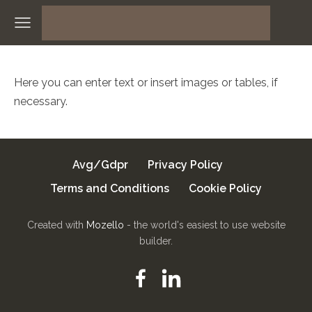
Here you can enter text or insert images or tables, if
necessary.
Avg/Gdpr
Privacy Policy
Terms and Conditions
Cookie Policy
Created with
Mozello
- the world's easiest to use website
builder.