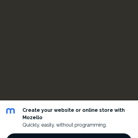
Create your website or online store with
Mozello
Quickly, easily, without programming.