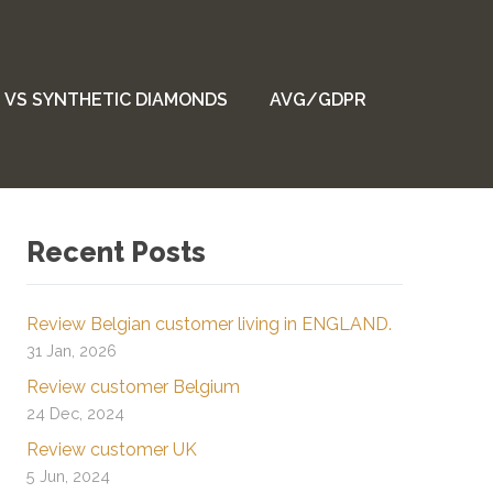
 VS SYNTHETIC DIAMONDS
AVG/GDPR
Recent Posts
Review Belgian customer living in ENGLAND.
31 Jan, 2026
Review customer Belgium
24 Dec, 2024
Review customer UK
5 Jun, 2024