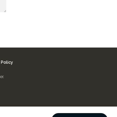
 Policy
er.