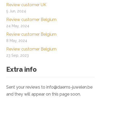
Review customer UK
5 Jun, 2024
Review customer Belgium
24 May, 2024
Review customer Belgium
8 May, 2024
Review customer Belgium
23 Sep, 2023
Extra info
Sent your reviews to info@daems-juwelen.be
and they will appear on this page soon.