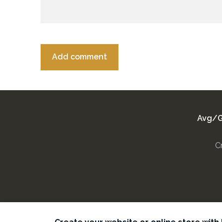
Avg/G
C