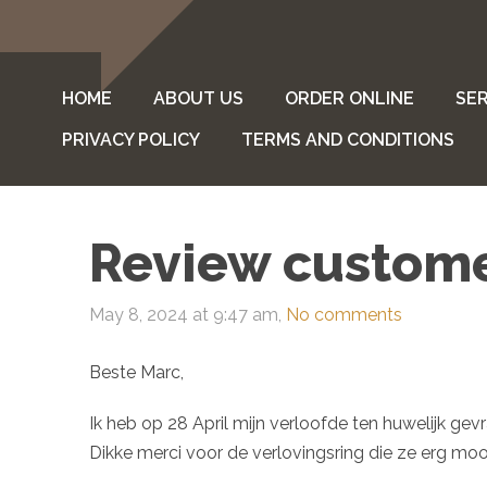
HOME
ABOUT US
ORDER ONLINE
SER
PRIVACY POLICY
TERMS AND CONDITIONS
Review custom
May 8, 2024 at 9:47 am,
No comments
Beste Marc,
Ik heb op 28 April mijn verloofde ten huwelijk ge
Dikke merci voor de verlovingsring die ze erg mooi