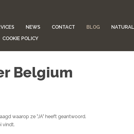
VICES
NEWS
CONTACT
BLOG
NATURAL
COOKIE POLICY
er Belgium
vraagd waarop ze "JA" heeft geantwoord.
 vindt.