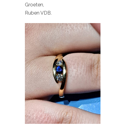
Groeten,
Ruben VDB.