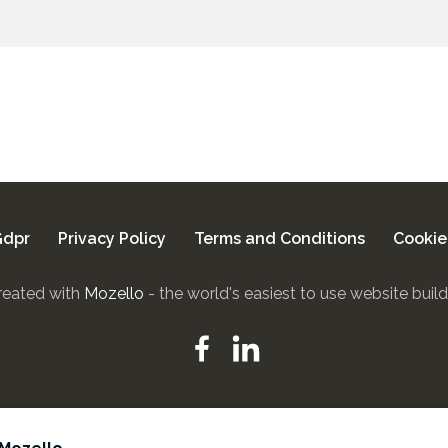
dpr
Privacy Policy
Terms and Conditions
Cookie
reated with
Mozello
- the world's easiest to use website build