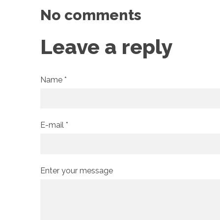
No comments
Leave a reply
Name *
E-mail *
Enter your message